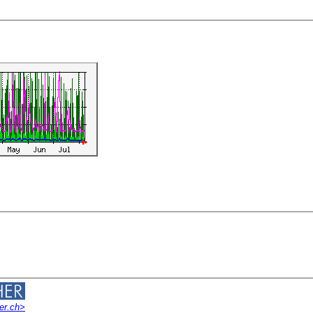
er.ch>