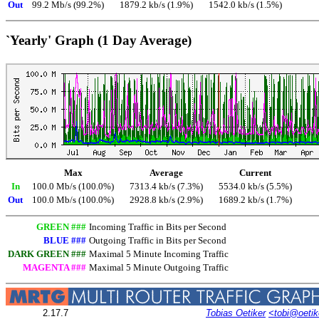
Out
99.2 Mb/s (99.2%)
1879.2 kb/s (1.9%)
1542.0 kb/s (1.5%)
`Yearly' Graph (1 Day Average)
Max
Average
Current
In
100.0 Mb/s (100.0%)
7313.4 kb/s (7.3%)
5534.0 kb/s (5.5%)
Out
100.0 Mb/s (100.0%)
2928.8 kb/s (2.9%)
1689.2 kb/s (1.7%)
GREEN ###
Incoming Traffic in Bits per Second
BLUE ###
Outgoing Traffic in Bits per Second
DARK GREEN ###
Maximal 5 Minute Incoming Traffic
MAGENTA ###
Maximal 5 Minute Outgoing Traffic
2.17.7
Tobias Oetiker
<tobi@oetik