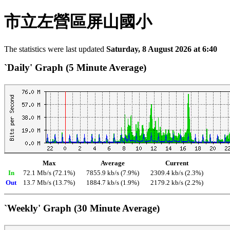
市立左營區屏山國小
The statistics were last updated
Saturday, 8 August 2026 at 6:40
`Daily' Graph (5 Minute Average)
Max
Average
Current
In
72.1 Mb/s (72.1%)
7855.9 kb/s (7.9%)
2309.4 kb/s (2.3%)
Out
13.7 Mb/s (13.7%)
1884.7 kb/s (1.9%)
2179.2 kb/s (2.2%)
`Weekly' Graph (30 Minute Average)