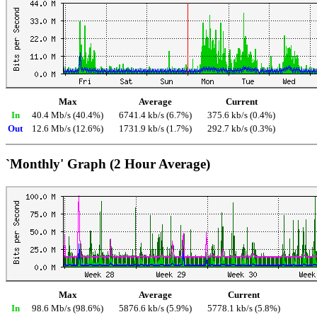
Max
Average
Current
In
40.4 Mb/s (40.4%)
6741.4 kb/s (6.7%)
375.6 kb/s (0.4%)
Out
12.6 Mb/s (12.6%)
1731.9 kb/s (1.7%)
292.7 kb/s (0.3%)
`Monthly' Graph (2 Hour Average)
Max
Average
Current
In
98.6 Mb/s (98.6%)
5876.6 kb/s (5.9%)
5778.1 kb/s (5.8%)