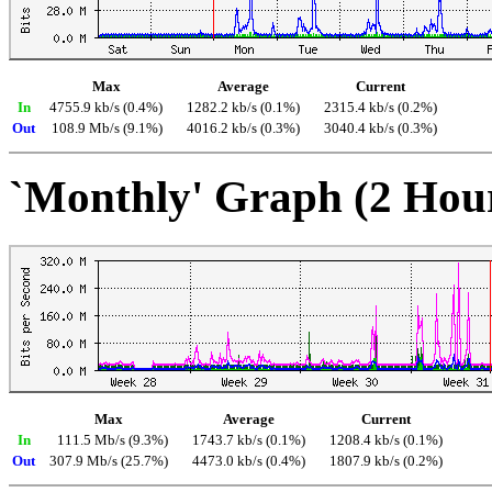
Max
Average
Current
In
4755.9 kb/s (0.4%)
1282.2 kb/s (0.1%)
2315.4 kb/s (0.2%)
Out
108.9 Mb/s (9.1%)
4016.2 kb/s (0.3%)
3040.4 kb/s (0.3%)
`Monthly' Graph (2 Hou
Max
Average
Current
In
111.5 Mb/s (9.3%)
1743.7 kb/s (0.1%)
1208.4 kb/s (0.1%)
Out
307.9 Mb/s (25.7%)
4473.0 kb/s (0.4%)
1807.9 kb/s (0.2%)