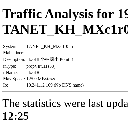
Traffic Analysis for 1
TANET_KH_MXc1r
System:
TANET_KH_MXc1r0 in
Maintainer:
Description:
irb.618 小林國小 Point B
ifType:
propVirtual (53)
ifName:
irb.618
Max Speed:
125.0 MBytes/s
Ip:
10.241.12.169 (No DNS name)
The statistics were last upd
12:25