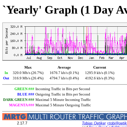
`Yearly' Graph (1 Day A
Max
Average
Current
In
320.0 Mb/s (26.7%)
1676.7 kb/s (0.1%)
1295.9 kb/s (0.1%)
Out
316.9 Mb/s (26.4%)
4794.7 kb/s (0.4%)
4192.6 kb/s (0.3%)
GREEN ###
Incoming Traffic in Bits per Second
BLUE ###
Outgoing Traffic in Bits per Second
DARK GREEN ###
Maximal 5 Minute Incoming Traffic
MAGENTA ###
Maximal 5 Minute Outgoing Traffic
2.17.7
Tobias Oetiker
<tobi@oetik