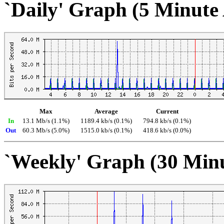
`Daily' Graph (5 Minute
Max
Average
Current
In
13.1 Mb/s (1.1%)
1189.4 kb/s (0.1%)
794.8 kb/s (0.1%)
Out
60.3 Mb/s (5.0%)
1515.0 kb/s (0.1%)
418.6 kb/s (0.0%)
`Weekly' Graph (30 Min