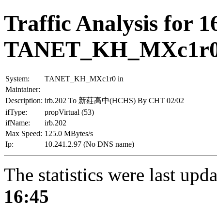
Traffic Analysis for 1
TANET_KH_MXc1r
System:
TANET_KH_MXc1r0 in
Maintainer:
Description:
irb.202 To 新莊高中(HCHS) By CHT 02/02
ifType:
propVirtual (53)
ifName:
irb.202
Max Speed:
125.0 MBytes/s
Ip:
10.241.2.97 (No DNS name)
The statistics were last upd
16:45