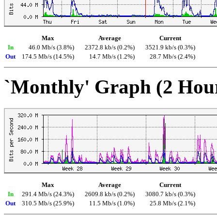
Max
Average
Current
In
46.0 Mb/s (3.8%)
2372.8 kb/s (0.2%)
3521.9 kb/s (0.3%)
Out
174.5 Mb/s (14.5%)
14.7 Mb/s (1.2%)
28.7 Mb/s (2.4%)
`Monthly' Graph (2 Hou
Max
Average
Current
In
291.4 Mb/s (24.3%)
2609.8 kb/s (0.2%)
3080.7 kb/s (0.3%)
Out
310.5 Mb/s (25.9%)
11.5 Mb/s (1.0%)
25.8 Mb/s (2.1%)