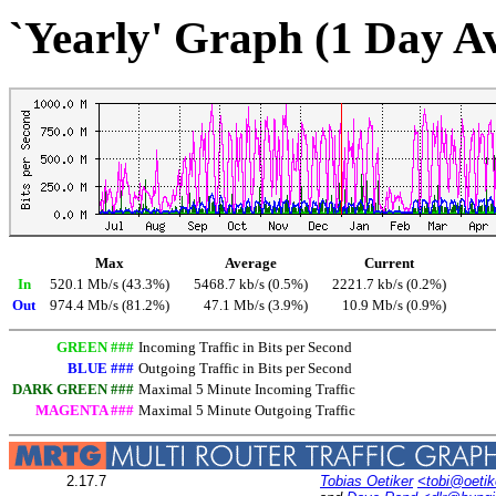
`Yearly' Graph (1 Day A
Max
Average
Current
In
520.1 Mb/s (43.3%)
5468.7 kb/s (0.5%)
2221.7 kb/s (0.2%)
Out
974.4 Mb/s (81.2%)
47.1 Mb/s (3.9%)
10.9 Mb/s (0.9%)
GREEN ###
Incoming Traffic in Bits per Second
BLUE ###
Outgoing Traffic in Bits per Second
DARK GREEN ###
Maximal 5 Minute Incoming Traffic
MAGENTA ###
Maximal 5 Minute Outgoing Traffic
2.17.7
Tobias Oetiker
<tobi@oetik