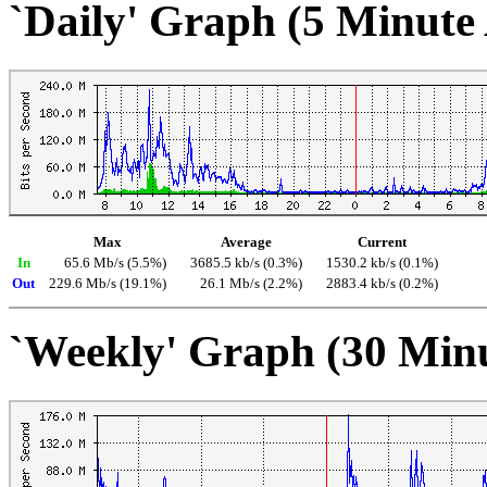
`Daily' Graph (5 Minute
Max
Average
Current
In
65.6 Mb/s (5.5%)
3685.5 kb/s (0.3%)
1530.2 kb/s (0.1%)
Out
229.6 Mb/s (19.1%)
26.1 Mb/s (2.2%)
2883.4 kb/s (0.2%)
`Weekly' Graph (30 Min